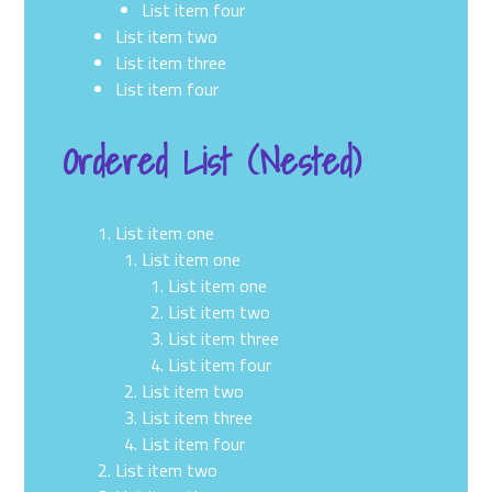
List item four
List item two
List item three
List item four
Ordered List (Nested)
List item one
List item one
List item one
List item two
List item three
List item four
List item two
List item three
List item four
List item two