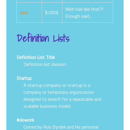
With hair like that?!
Jane
$100B
Enough said…
Definition Lists
Definition List Title
Definition list division.
Startup
A startup company or startup is a
company or temporary organization
designed to search for a repeatable and
scalable business model.
#dowork
Coined by Rob Dyrdek and his personal