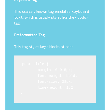
This scarcely known tag emulates
keyboard
, which is usually styled like the
text
<code>
tag.
Preformatted Tag
This tag styles large blocks of code.
.post-title {

	margin: 0 0 5px;

	font-weight: bold;

	font-size: 38px;

	line-height: 1.2;

}