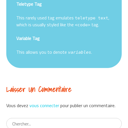
Teletype Tag
This rarely used tag emulates
,
teletype text
which is usually styled like the
tag.
<code>
Variable Tag
This allows you to denote
.
variables
Laisser Un Commentaire
Vous devez
vous connecter
pour publier un commentaire.