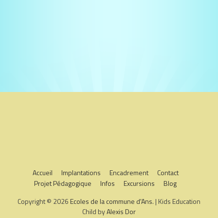
Accueil
Implantations
Encadrement
Contact
Projet Pédagogique
Infos
Excursions
Blog
Copyright © 2026
Ecoles de la commune d'Ans
. | Kids Education
Child by
Alexis Dor