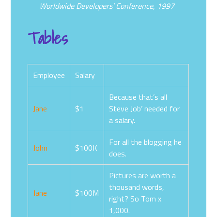
Worldwide Developers’ Conference, 1997
Tables
Employee
Salary
Because that’s all
Jane
$1
Steve Job’ needed for
a salary.
For all the blogging he
John
$100K
does.
Pictures are worth a
thousand words,
Jane
$100M
right? So Tom x
1,000.