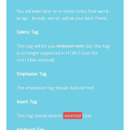
You will learn later on in these tests that
word-
will be your best friend.
wrap: break-word;
Delete Tag
This tag will let you
strikeout text
, but this tag
is no longer supported in HTML5 (use the
instead).
<strike>
Emphasize Tag
The emphasize tag should
italicize
text.
Insert Tag
This tag should denote
inserted
text.
Keyboard Tag