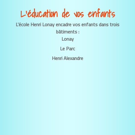
L’éducation de vos enfants
L'école Henri Lonay encadre vos enfants dans trois
bâtiments :
Lonay
Le Parc
Henri Alexandre