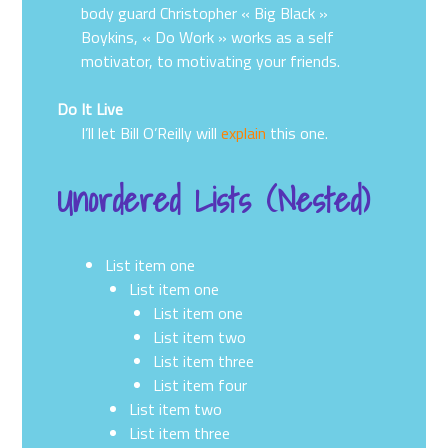
body guard Christopher « Big Black »
Boykins, « Do Work » works as a self
motivator, to motivating your friends.
Do It Live
I’ll let Bill O’Reilly will
explain
this one.
Unordered Lists (Nested)
List item one
List item one
List item one
List item two
List item three
List item four
List item two
List item three