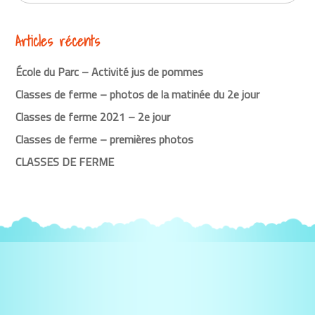
Articles récents
École du Parc – Activité jus de pommes
Classes de ferme – photos de la matinée du 2e jour
Classes de ferme 2021 – 2e jour
Classes de ferme – premières photos
CLASSES DE FERME