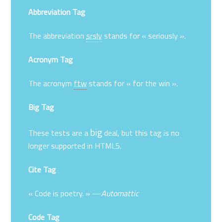
Abbreviation Tag
The abbreviation
srsly
stands for « seriously ».
Acronym Tag
The acronym
ftw
stands for « for the win ».
Big Tag
big
These tests are a
deal, but this tag is no
longer supported in HTML5.
Cite Tag
« Code is poetry. » —
Automattic
Code Tag