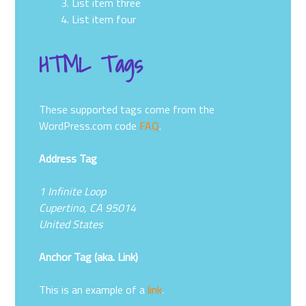
List item three
List item four
HTML Tags
These supported tags come from the
WordPress.com code
FAQ
.
Address Tag
1 Infinite Loop
Cupertino, CA 95014
United States
Anchor Tag (aka. Link)
This is an example of a
link
.