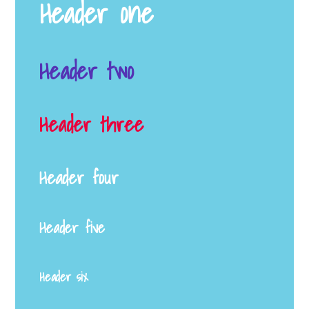
Header one
Header two
Header three
Header four
Header five
Header six