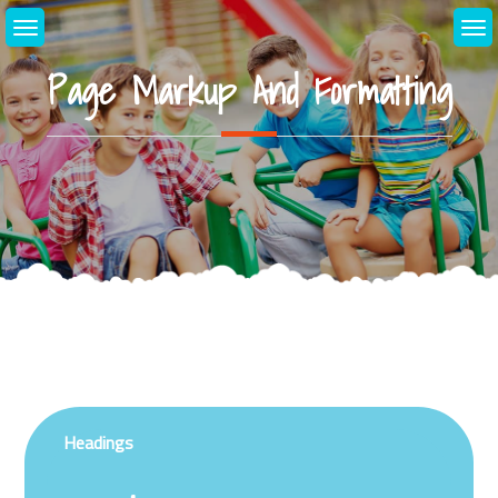
Skip
to
content
Page Markup And Formatting
Headings