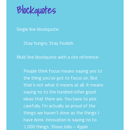
Blockquotes
Single line blockquote:
Stay hungry. Stay foolish.
Multi line blockquote with a cite reference:
People think focus means saying yes to
the thing you’ve got to focus on. But
that’s not what it means at all. It means
saying no to the hundred other good
ideas that there are. You have to pick
carefully. I’m actually as proud of the
things we haven’t done as the things I
have done. Innovation is saying no to
1,000 things.
Steve Jobs – Apple