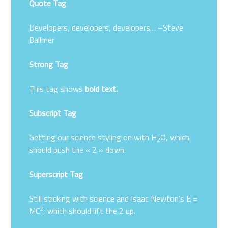
Quote Tag
Developers, developers, developers…
–Steve
Ballmer
Strong Tag
This tag shows
bold
text.
Subscript Tag
Getting our science styling on with H
O, which
2
should push the « 2 » down.
Superscript Tag
Still sticking with science and Isaac Newton’s E =
2
MC
, which should lift the 2 up.