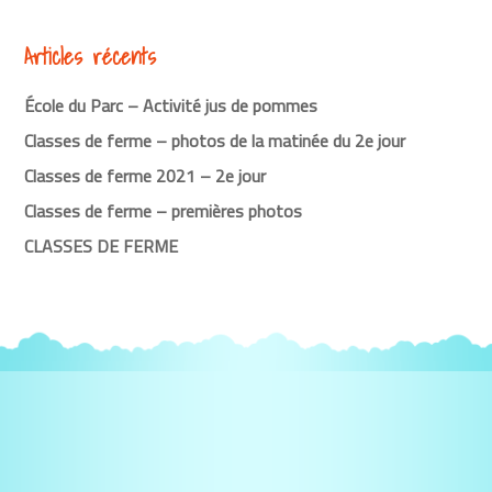
Articles récents
École du Parc – Activité jus de pommes
Classes de ferme – photos de la matinée du 2e jour
Classes de ferme 2021 – 2e jour
Classes de ferme – premières photos
CLASSES DE FERME