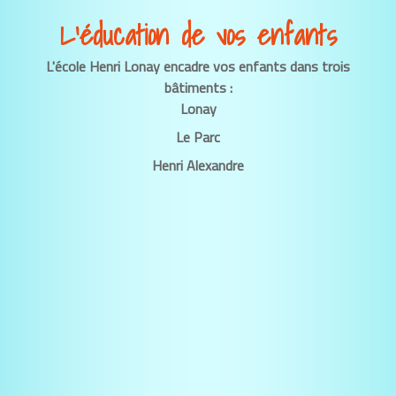
L’éducation de vos enfants
L'école Henri Lonay encadre vos enfants dans trois
bâtiments :
Lonay
Le Parc
Henri Alexandre