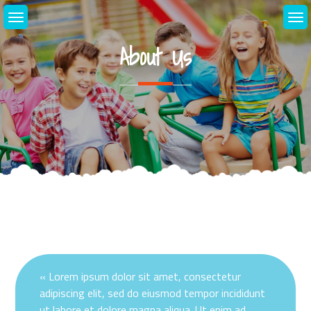
Skip
to
content
About Us
« Lorem ipsum dolor sit amet, consectetur
adipiscing elit, sed do eiusmod tempor incididunt
ut labore et dolore magna aliqua. Ut enim ad