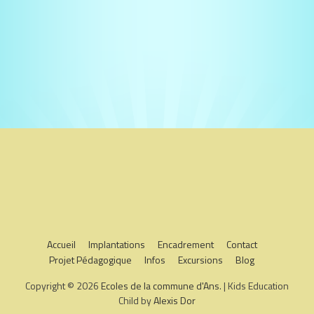
Accueil
Implantations
Encadrement
Contact
Projet Pédagogique
Infos
Excursions
Blog
Copyright © 2026
Ecoles de la commune d'Ans
. | Kids Education
Child by
Alexis Dor