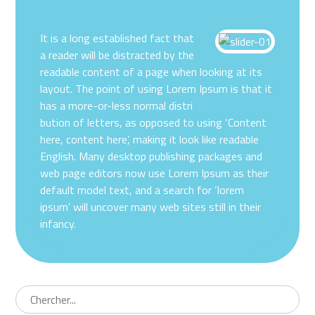
It is a long established fact that
a reader will be distracted by the
readable content of a page when looking at its
layout. The point of using Lorem Ipsum is that it
has a more-or-less normal distri
bution of letters, as opposed to using ‘Content
here, content here’, making it look like readable
English. Many desktop publishing packages and
web page editors now use Lorem Ipsum as their
default model text, and a search for ‘lorem
ipsum’ will uncover many web sites still in their
infancy.