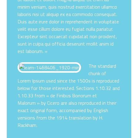
minim veniam, quis nostrud exercitation ullamco
laboris nisi ut aliquip ex ea commodo consequat.
Duis aute irure dolor in reprehenderit in voluptate
velit esse cillum dolore eu fugiat nulla pariatur.
Excepteur sint occaecat cupidatat non proident,
sunt in culpa qui officia deserunt mollit anim id
est laborum. »
The standard
chunk of
Lorem Ipsum used since the 1500s is reproduced
below for those interested. Sections 1.10.32 and
1.10.33 from « de Finibus Bonorum et
Malorum » by Cicero are also reproduced in their
exact original form, accompanied by English
versions from the 1914 translation by H.
Rackham.